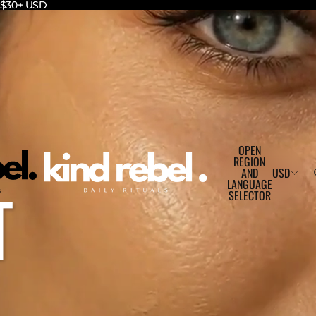
r $30+ USD
r $30+ USD
OPEN
REGION
AND
USD
T
LANGUAGE
SELECTOR