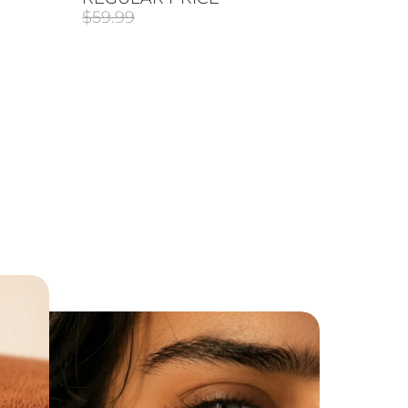
$59.99