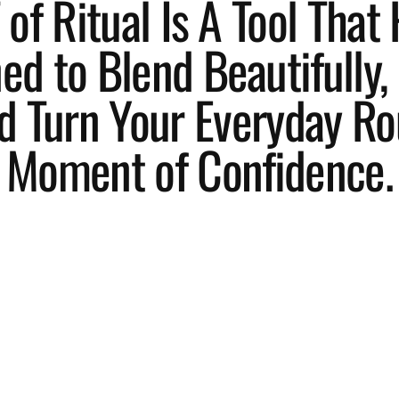
of Ritual Is A Tool That 
d to Blend Beautifully, 
d Turn Your Everyday Ro
Moment of Confidence.
L
ess
d
le