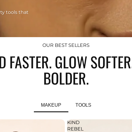
ty tools that
OUR BEST SELLERS
D FASTER. GLOW SOFTER.
BOLDER.
MAKEUP
TOOLS
KIND
REBEL