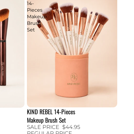
14-
Pieces
Makeup
Brush
Set
KIND REBEL 14-Pieces
25% SALE
Makeup Brush Set
SALE PRICE
$44.95
REGULAR PRICE