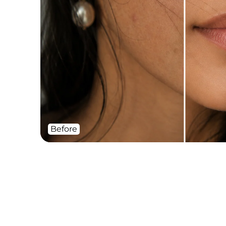
Before