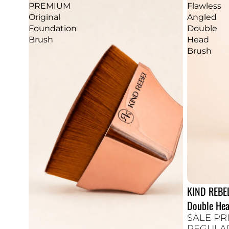
PREMIUM
Flawless
Original
Angled
Foundation
Double
Brush
Head
Brush
KIND REBEL
12% SALE
Double Hea
SALE PR
REGULA