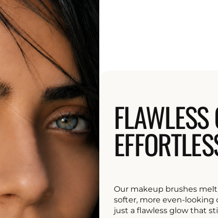
FLAWLESS 
EFFORTLES
Our makeup brushes melt 
softer, more even-looking c
just a flawless glow that sti