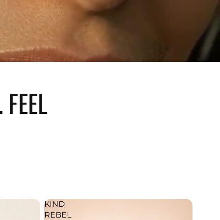
 FEEL
KIND
REBEL