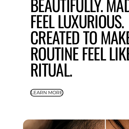
BEAUTIFULLY. MA
FEEL LUXURIOUS.
CREATED TO MAK
ROUTINE FEEL LIK
RITUAL.
LEARN MORE