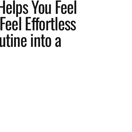
Helps You Feel
Feel Effortless
utine into a