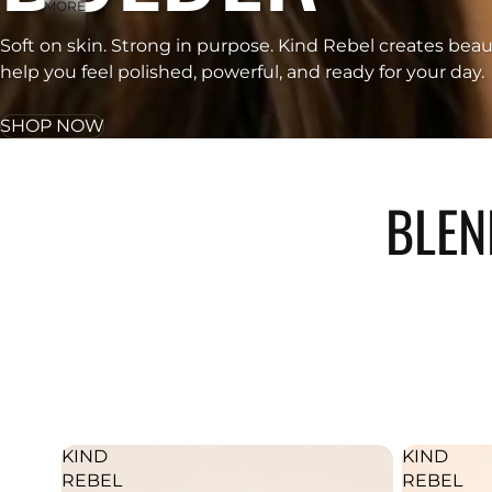
MORE
Soft on skin. Strong in purpose. Kind Rebel creates beau
help you feel polished, powerful, and ready for your day.
SHOP NOW
BLEN
KIND
KIND
REBEL
REBEL