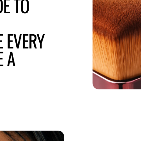
DE TO
E EVERY
E A