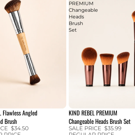
PREMIUM
Changeable
Heads
Brush
Set
 Flawless Angled
KIND REBEL PREMIUM
40% SALE
d Brush
Changeable Heads Brush Set
ICE
$34.50
SALE PRICE
$35.99
R PRICE
REGULAR PRICE