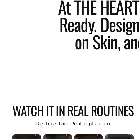
At THE HEART 
Ready. Designe
on Skin, an
KIND
KIND
WATCH IT IN REAL ROUTINES
KIND
KIND
REBEL
REBE
REBEL
REBEL
Flawless
Flawl
PREMIUM
PREMIUM
Angled
Angle
Original
Original
Double
Doub
Real creators. Real application
Foundation
Foundation
Head
Head
Brush
Brush
Brush
Brush
$35.99
$35.99
$34.50
$34.50