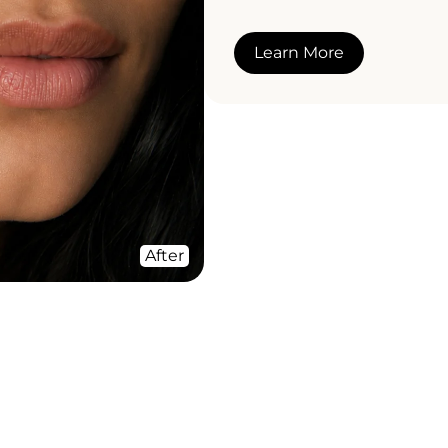
Learn More
After