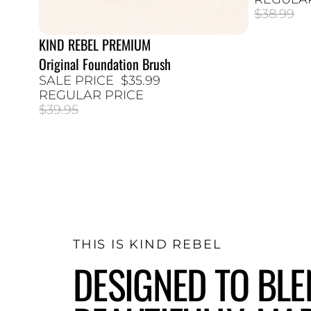
$38.99
KIND REBEL PREMIUM
10% SALE
Original Foundation Brush
SALE PRICE
$35.99
REGULAR PRICE
$39.95
THIS IS KIND REBEL
DESIGNED TO BL