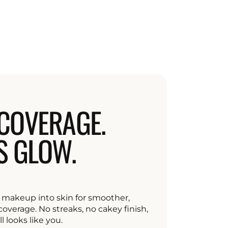
COVERAGE.
S GLOW.
makeup into skin for smoother,
overage. No streaks, no cakey finish,
ll looks like you.