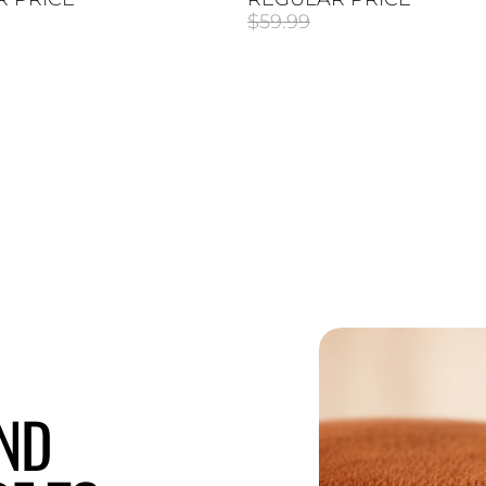
$59.99
END