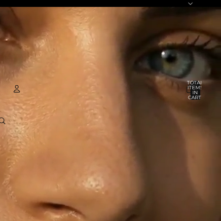
TOTAL
ITEMS
IN
CART:
0
ACCOUNT
OTHER SIGN IN OPTIONS
ORDERS
PROFILE