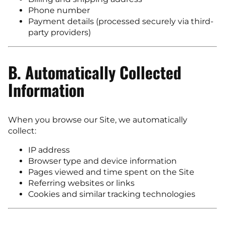
Phone number
Payment details (processed securely via third-
party providers)
B. Automatically Collected
Information
When you browse our Site, we automatically
collect:
IP address
Browser type and device information
Pages viewed and time spent on the Site
Referring websites or links
Cookies and similar tracking technologies