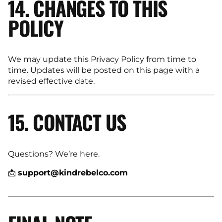
14. CHANGES TO THIS
POLICY
We may update this Privacy Policy from time to
time. Updates will be posted on this page with a
revised effective date.
15. CONTACT US
Questions? We’re here.
📩
support@kindrebelco.com