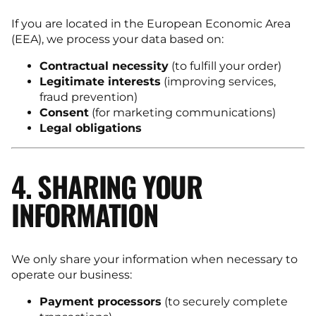
If you are located in the European Economic Area
(EEA), we process your data based on:
Contractual necessity
(to fulfill your order)
Legitimate interests
(improving services,
fraud prevention)
Consent
(for marketing communications)
Legal obligations
4. SHARING YOUR
INFORMATION
We only share your information when necessary to
operate our business:
Payment processors
(to securely complete