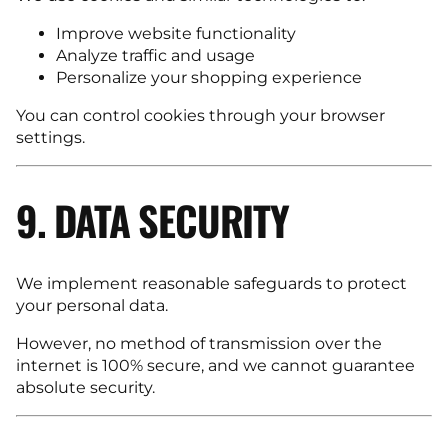
Improve website functionality
Analyze traffic and usage
Personalize your shopping experience
You can control cookies through your browser
settings.
9. DATA SECURITY
We implement reasonable safeguards to protect
your personal data.
However, no method of transmission over the
internet is 100% secure, and we cannot guarantee
absolute security.