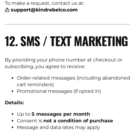
To make a request, contact us at:
📩
support@kindrebelco.com
12. SMS / TEXT MARKETING
By providing your phone number at checkout or
subscribing, you agree to receive:
Order-related messages (including abandoned
cart reminders)
Promotional messages (if opted in)
Details:
Up to
5 messages per month
Consent is
not a condition of purchase
Message and data rates may apply