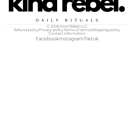
© 2026
Kind Rebel LLC
Refund policy
Privacy policy
Terms of service
Shipping policy
Contact information
Facebook
Instagram
Tiktok