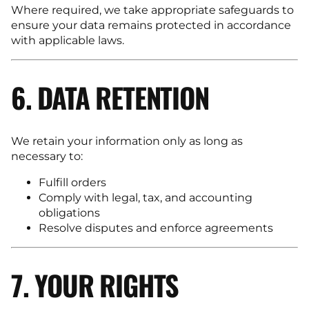
Where required, we take appropriate safeguards to
ensure your data remains protected in accordance
with applicable laws.
6. DATA RETENTION
We retain your information only as long as
necessary to:
Fulfill orders
Comply with legal, tax, and accounting
obligations
Resolve disputes and enforce agreements
7. YOUR RIGHTS