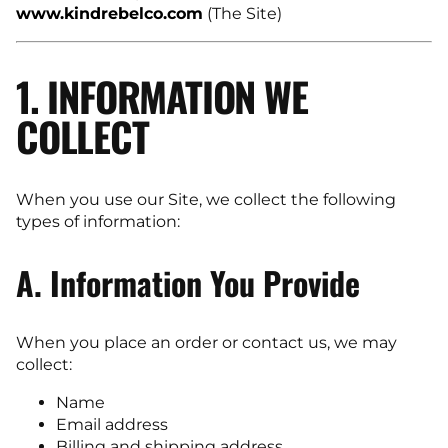
www.kindrebelco.com
(The Site)
1. INFORMATION WE
COLLECT
When you use our Site, we collect the following
types of information:
A. Information You Provide
When you place an order or contact us, we may
collect:
Name
Email address
Billing and shipping address