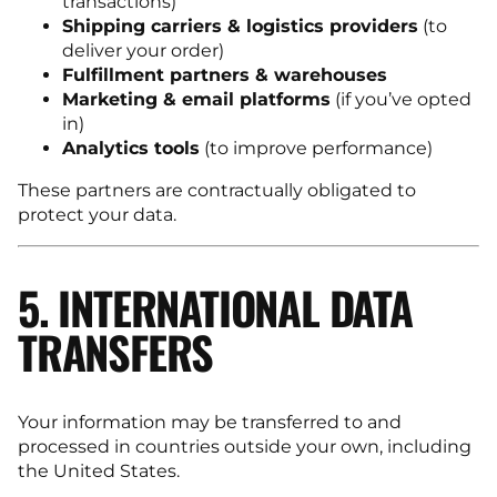
transactions)
Shipping carriers & logistics providers
(to
deliver your order)
Fulfillment partners & warehouses
Marketing & email platforms
(if you’ve opted
in)
Analytics tools
(to improve performance)
These partners are contractually obligated to
protect your data.
5. INTERNATIONAL DATA
TRANSFERS
Your information may be transferred to and
processed in countries outside your own, including
the United States.