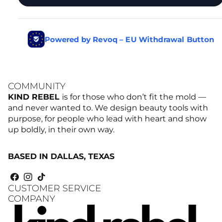
COMMUNITY
KIND REBEL
is for those who don’t fit the mold —
and never wanted to. We design beauty tools with
purpose, for people who lead with heart and show
up boldly, in their own way.
BASED IN DALLAS, TEXAS
CUSTOMER SERVICE
COMPANY