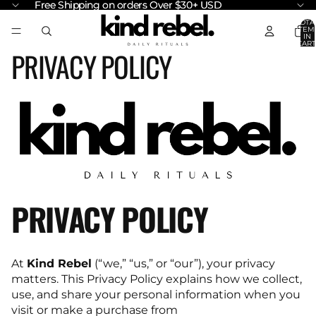
Free Shipping on orders Over $30+ USD
Free Shipping on orders Over $30+ USD
TOTA
ITEM
IN
CART
PRIVACY POLICY
0
PRIVACY POLICY
At
Kind Rebel
(“we,” “us,” or “our”), your privacy
matters. This Privacy Policy explains how we collect,
use, and share your personal information when you
visit or make a purchase from