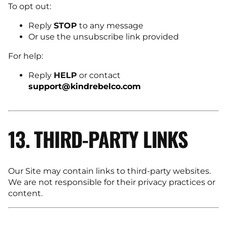
To opt out:
Reply
STOP
to any message
Or use the unsubscribe link provided
For help:
Reply
HELP
or contact
support@kindrebelco.com
13. THIRD-PARTY LINKS
Our Site may contain links to third-party websites.
We are not responsible for their privacy practices or
content.