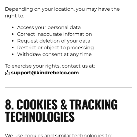
Depending on your location, you may have the
right to:
Access your personal data
Correct inaccurate information
Request deletion of your data
Restrict or object to processing
Withdraw consent at any time
To exercise your rights, contact us at:
📩
support@kindrebelco.com
8. COOKIES & TRACKING
TECHNOLOGIES
We use cookies and similar technologies to: