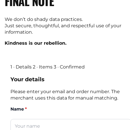
FINAL NOTE
We don’t do shady data practices.
Just secure, thoughtful, and respectful use of your
information.
Kindness is our rebellion.