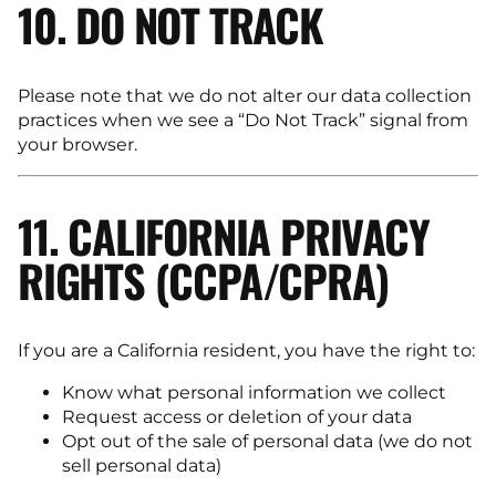
10. DO NOT TRACK
Please note that we do not alter our data collection
practices when we see a “Do Not Track” signal from
your browser.
11. CALIFORNIA PRIVACY
RIGHTS (CCPA/CPRA)
If you are a California resident, you have the right to:
Know what personal information we collect
Request access or deletion of your data
Opt out of the sale of personal data (we do not
sell personal data)