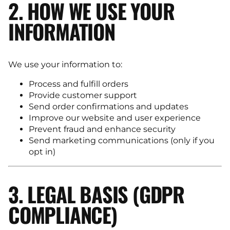
2. HOW WE USE YOUR
INFORMATION
We use your information to:
Process and fulfill orders
Provide customer support
Send order confirmations and updates
Improve our website and user experience
Prevent fraud and enhance security
Send marketing communications (only if you
opt in)
3. LEGAL BASIS (GDPR
COMPLIANCE)