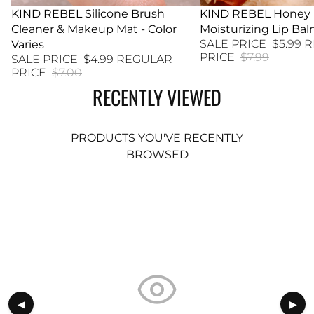
29% SALE
KIND REBEL Silicone Brush
25% SALE
KIND REBEL Honey
Cleaner & Makeup Mat - Color
Moisturizing Lip Ba
SALE PRICE
$5.99
R
Varies
PRICE
$7.99
SALE PRICE
$4.99
REGULAR
PRICE
$7.00
RECENTLY VIEWED
PRODUCTS YOU'VE RECENTLY
BROWSED
◀
▶