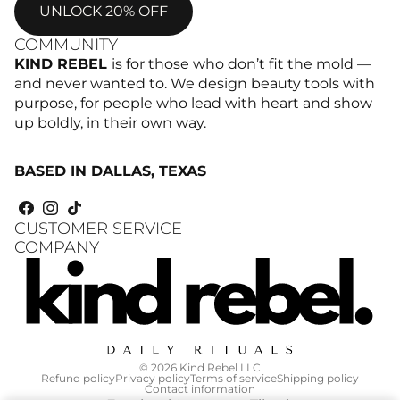
UNLOCK 20% OFF
COMMUNITY
KIND REBEL
is for those who don’t fit the mold —
and never wanted to. We design beauty tools with
purpose, for people who lead with heart and show
up boldly, in their own way.
BASED IN DALLAS, TEXAS
CUSTOMER SERVICE
COMPANY
© 2026
Kind Rebel LLC
Refund policy
Privacy policy
Terms of service
Shipping policy
Contact information