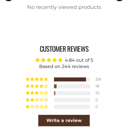
No recently viewed products
CUSTOMER REVIEWS
4.84 out of 5
Based on 244 reviews
216
18
10
0
0
Write a review