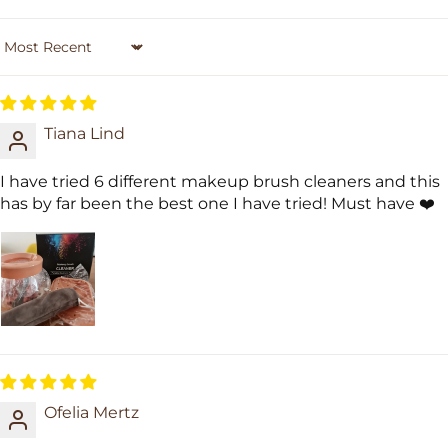
Sort by
Tiana Lind
I have tried 6 different makeup brush cleaners and this
has by far been the best one I have tried! Must have ❤️
Ofelia Mertz