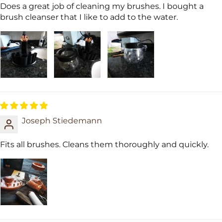
Does a great job of cleaning my brushes. I bought a
brush cleanser that I like to add to the water.
Joseph Stiedemann
Fits all brushes. Cleans them thoroughly and quickly.