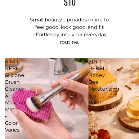
$10
Small beauty upgrades made to
feel good, look good, and fit
effortlessly into your everyday
routine.
KIND
KIND
REBEL
REBEL
Silicone
Honey
Brush
Bee
Cleaner
Moisturizing
&
Lip
Makeup
Balm
Mat
-
Color
Varies