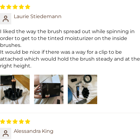
Laurie Stiedemann
I liked the way the brush spread out while spinning in
order to get to the tinted moisturizer on the inside
brushes.
It would be nice if there was a way for a clip to be
attached which would hold the brush steady and at the
right height.
Alessandra King