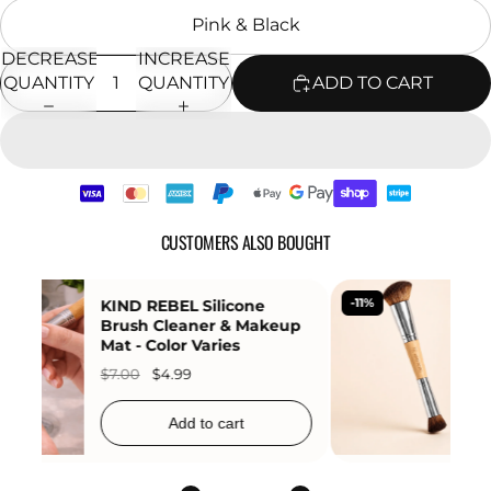
Pink & Black
DECREASE
INCREASE
QUANTITY
QUANTITY
ADD TO CART
CUSTOMERS ALSO BOUGHT
-25%
KIND REBEL Honey Bee
Moisturizing Lip Balm
$7.99
$5.99
Add to cart