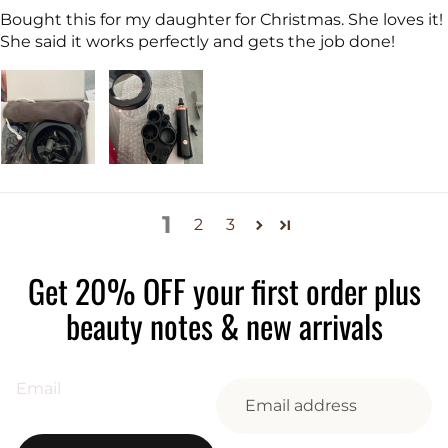
Bought this for my daughter for Christmas. She loves it!
She said it works perfectly and gets the job done!
1
2
3
Get 20% OFF your first order plus
beauty notes & new arrivals
Email