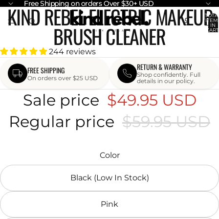
Free Shipping on orders Over $30+ USD
Free Shipping on orders Over $30+ USD
KIND REBEL ELECTRIC MAKEUP
OPEN
OPEN
TOTA
ITEM
IMAGE
IMAGE
BRUSH CLEANER
IN
CART
IN
IN
0
FULL
FULL
244 reviews
SCREEN
SCREEN
RETURN & WARRANTY
FREE SHIPPING
Shop confidently. Full
On orders over $25 USD
details in our policy.
Sale price
$49.95 USD
Regular price
$59.95 USD
Color
Black (Low In Stock)
Pink