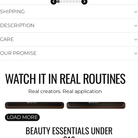
SHIPPING
DESCRIPTION
CARE
OUR PROMISE
WATCH IT IN REAL ROUTINES
KIND REBEL
KIND REBEL
PREMIUM
PREMIUM
Original
Original
Real creators. Real application
Foundation
Foundation
Brush
Brush
$35.99
$35.99
LOAD MORE
BEAUTY ESSENTIALS UNDER