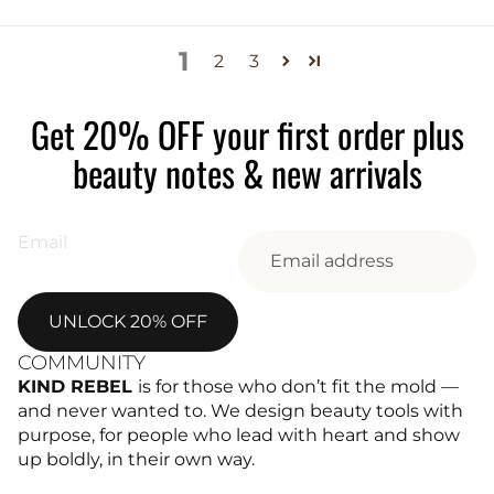
1
2
3
Get 20% OFF your first order plus
beauty notes & new arrivals
Email
UNLOCK 20% OFF
COMMUNITY
KIND REBEL
is for those who don’t fit the mold —
and never wanted to. We design beauty tools with
purpose, for people who lead with heart and show
up boldly, in their own way.