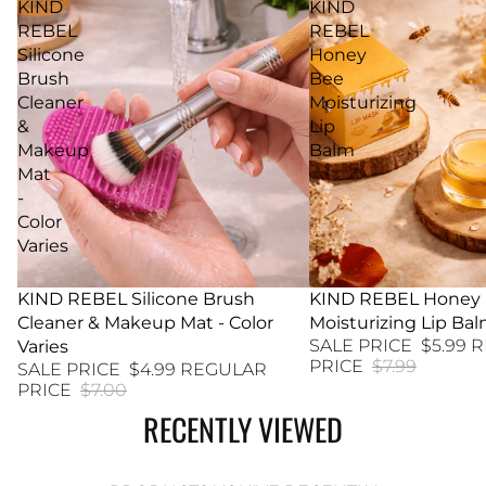
KIND
KIND
REBEL
REBEL
Silicone
Honey
Brush
Bee
Cleaner
Moisturizing
&
Lip
Makeup
Balm
Mat
-
Color
Varies
29% SALE
KIND REBEL Silicone Brush
25% SALE
KIND REBEL Honey
Cleaner & Makeup Mat - Color
Moisturizing Lip Ba
SALE PRICE
$5.99
R
Varies
PRICE
$7.99
SALE PRICE
$4.99
REGULAR
PRICE
$7.00
RECENTLY VIEWED