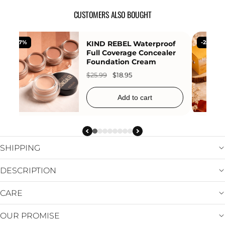
CUSTOMERS ALSO BOUGHT
-27%
KIND REBEL Waterproof
-25%
Full Coverage Concealer
Foundation Cream
$25.99
$18.95
Add to cart
SHIPPING
DESCRIPTION
CARE
OUR PROMISE