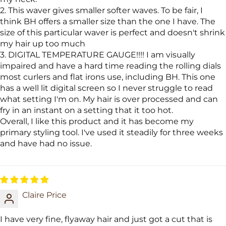
2. This waver gives smaller softer waves. To be fair, I
think BH offers a smaller size than the one I have. The
size of this particular waver is perfect and doesn't shrink
my hair up too much
3. DIGITAL TEMPERATURE GAUGE!!!! I am visually
impaired and have a hard time reading the rolling dials
most curlers and flat irons use, including BH. This one
has a well lit digital screen so I never struggle to read
what setting I'm on. My hair is over processed and can
fry in an instant on a setting that it too hot.
Overall, I like this product and it has become my
primary styling tool. I've used it steadily for three weeks
and have had no issue.
Claire Price
I have very fine, flyaway hair and just got a cut that is