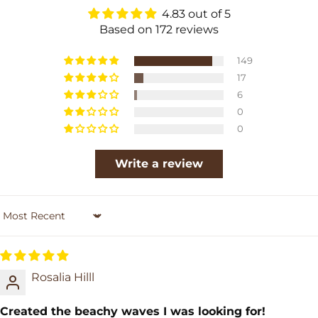
4.83 out of 5
Based on 172 reviews
149
17
6
0
0
Write a review
Sort by
Rosalia Hilll
Created the beachy waves I was looking for!