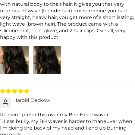
with natural body to their hair, it gives you that very
nice beach wave (blonde hair). For someone you had
very straight, heavy hair, you get more of a short lasting,
light wave (brown hair). The product came with a
silicone mat, heat glove, and 2 hair clips. Overall, very
happy with this product!
Harold Deckow
Reason I prefer this over my Bed Head waver
1. Less bulky. My BH waver is harder to maneuver when
I'm doing the back of my head and I end up burning
my neck.