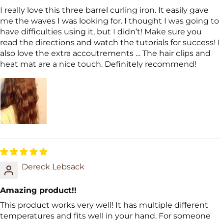
I really love this three barrel curling iron. It easily gave
me the waves I was looking for. I thought I was going to
have difficulties using it, but I didn’t! Make sure you
read the directions and watch the tutorials for success! I
also love the extra accoutrements … The hair clips and
heat mat are a nice touch. Definitely recommend!
Dereck Lebsack
Amazing product!!
This product works very well! It has multiple different
temperatures and fits well in your hand. For someone