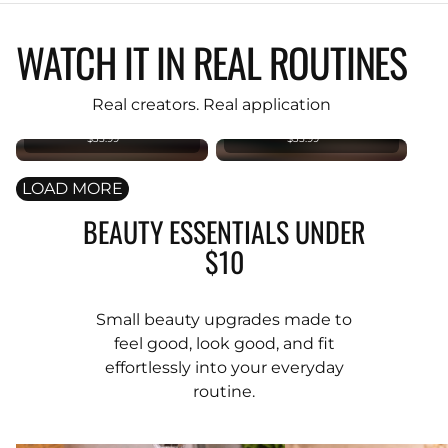
WATCH IT IN REAL ROUTINES
KIND REBEL
KIND REBEL
PREMIUM
PREMIUM
Original
Original
Real creators. Real application
Foundation
Foundation
Brush
Brush
$35.99
$35.99
LOAD MORE
BEAUTY ESSENTIALS UNDER
$10
Small beauty upgrades made to
feel good, look good, and fit
effortlessly into your everyday
routine.