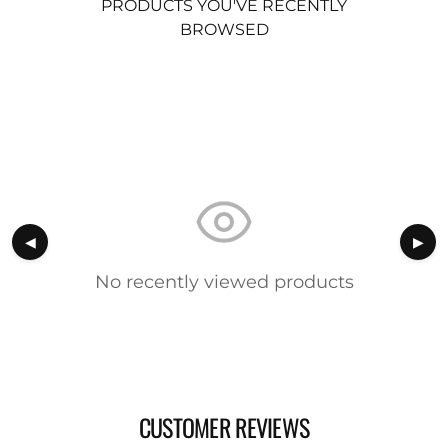
PRODUCTS YOU'VE RECENTLY
BROWSED
◀
▶
No recently viewed products
CUSTOMER REVIEWS