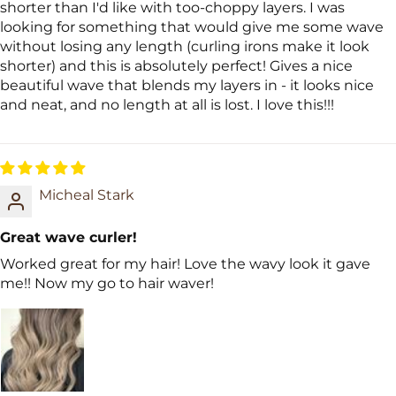
shorter than I'd like with too-choppy layers. I was
looking for something that would give me some wave
without losing any length (curling irons make it look
shorter) and this is absolutely perfect! Gives a nice
beautiful wave that blends my layers in - it looks nice
and neat, and no length at all is lost. I love this!!!
Micheal Stark
Great wave curler!
Worked great for my hair! Love the wavy look it gave
me!! Now my go to hair waver!