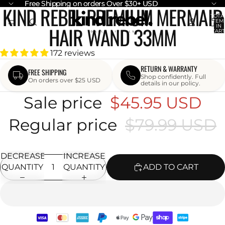
Free Shipping on orders Over $30+ USD
Free Shipping on orders Over $30+ USD
KIND REBEL PREMIUM MERMAID
OPEN
OPEN
OPEN
TOTA
ITEM
IMAGE
IMAGE
IMAGE
HAIR WAND 33MM
IN
CART
IN
IN
IN
0
FULL
FULL
FULL
172 reviews
SCREEN
SCREEN
SCREEN
RETURN & WARRANTY
FREE SHIPPING
Shop confidently. Full
On orders over $25 USD
details in our policy.
Sale price
$45.95 USD
Regular price
$79.99 USD
DECREASE
INCREASE
QUANTITY
QUANTITY
ADD TO CART