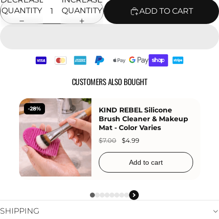
QUANTITY
QUANTITY
ADD TO CART
CUSTOMERS ALSO BOUGHT
KIND REBEL Silicone
-11%
KIND 
Brush Cleaner & Makeup
Angle
Mat - Color Varies
Brush
$7.00
$4.99
$38.99
Add to cart
SHIPPING