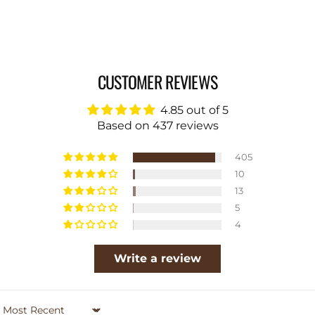
CUSTOMER REVIEWS
4.85 out of 5
Based on 437 reviews
405
10
13
5
4
Write a review