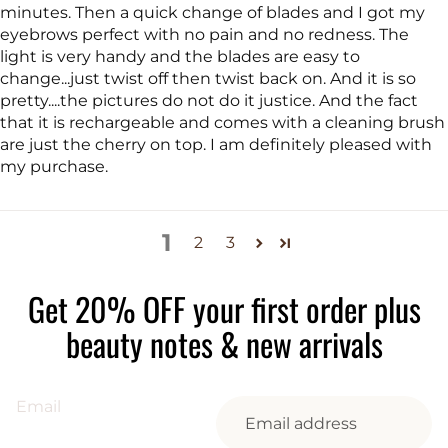
minutes. Then a quick change of blades and I got my
eyebrows perfect with no pain and no redness. The
light is very handy and the blades are easy to
change...just twist off then twist back on. And it is so
pretty....the pictures do not do it justice. And the fact
that it is rechargeable and comes with a cleaning brush
are just the cherry on top. I am definitely pleased with
my purchase.
1
2
3
Get 20% OFF your first order plus
beauty notes & new arrivals
Email