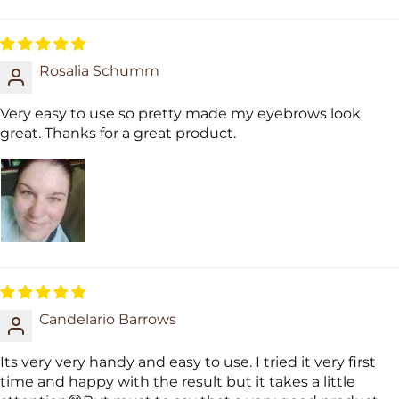
Sort by
Rosalia Schumm
Very easy to use so pretty made my eyebrows look
great. Thanks for a great product.
Candelario Barrows
Its very very handy and easy to use. I tried it very first
time and happy with the result but it takes a little