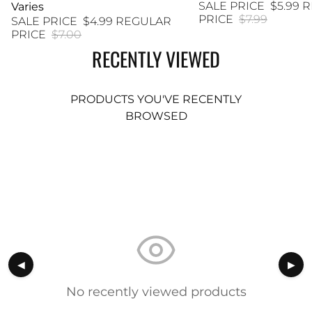
SALE PRICE
$5.99
R
Varies
PRICE
$7.99
SALE PRICE
$4.99
REGULAR
PRICE
$7.00
RECENTLY VIEWED
PRODUCTS YOU'VE RECENTLY
BROWSED
◀
▶
No recently viewed products