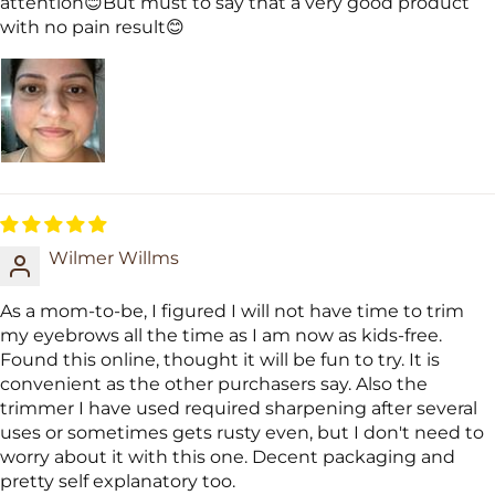
attention😊But must to say that a very good product
with no pain result😊
Wilmer Willms
As a mom-to-be, I figured I will not have time to trim
my eyebrows all the time as I am now as kids-free.
Found this online, thought it will be fun to try. It is
convenient as the other purchasers say. Also the
trimmer I have used required sharpening after several
uses or sometimes gets rusty even, but I don't need to
worry about it with this one. Decent packaging and
pretty self explanatory too.