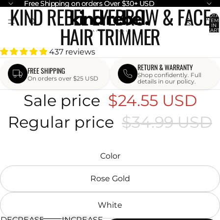
Free Shipping on orders Over $30+ USD
Free Shipping on orders Over $30+ USD
KIND REBEL EYEBROW & FACE
OPEN
OPEN
TOTA
ITEM
IMAGE
IMAGE
HAIR TRIMMER
IN
CART
IN
IN
0
FULL
FULL
437 reviews
SCREEN
SCREEN
RETURN & WARRANTY
FREE SHIPPING
Shop confidently. Full
On orders over $25 USD
details in our policy.
Sale price
$24.55 USD
Regular price
$34.99 USD
Color
Rose Gold
White
DECREASE
INCREASE