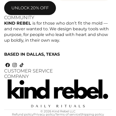
UNLOCK 20% OFF
COMMUNITY
KIND REBEL
is for those who don’t fit the mold —
and never wanted to. We design beauty tools with
purpose, for people who lead with heart and show
up boldly, in their own way.
BASED IN DALLAS, TEXAS
CUSTOMER SERVICE
COMPANY
© 2026
Kind Rebel LLC
Refund policy
Privacy policy
Terms of service
Shipping policy