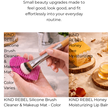
Small beauty upgrades made to
feel good, look good, and fit
effortlessly into your everyday
routine.
KIND
KIND
REBEL
REBEL
Silicone
Honey
Brush
Bee
Cleaner
Moisturizing
&
Lip
Makeup
Balm
Mat
-
Color
Varies
29% SALE
KIND REBEL Silicone Brush
25% SALE
KIND REBEL Honey
Cleaner & Makeup Mat - Color
Moisturizing Lip Ba