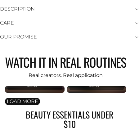
DESCRIPTION
CARE
OUR PROMISE
WATCH IT IN REAL ROUTINES
KIND REBEL
KIND REBEL
PREMIUM
PREMIUM
Original
Original
Real creators. Real application
Foundation
Foundation
Brush
Brush
$35.99
$35.99
LOAD MORE
BEAUTY ESSENTIALS UNDER
$10