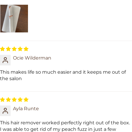
Ocie Wilderman
This makes life so much easier and it keeps me out of
the salon
Ayla Runte
This hair remover worked perfectly right out of the box.
I was able to get rid of my peach fuzz in just a few