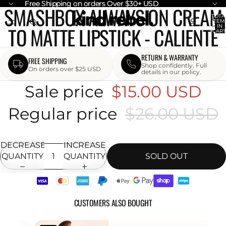
Free Shipping on orders Over $30+ USD
Free Shipping on orders Over $30+ USD
SMASHBOX ALWAYS ON CREAM
OPEN
TOTA
ITEM
IMAGE
TO MATTE LIPSTICK - CALIENTE
IN
CART
IN
0
FULL
SCREEN
RETURN & WARRANTY
FREE SHIPPING
Shop confidently. Full
On orders over $25 USD
details in our policy.
Sale price
$15.00 USD
Regular price
$26.00 USD
DECREASE
INCREASE
QUANTITY
QUANTITY
SOLD OUT
CUSTOMERS ALSO BOUGHT