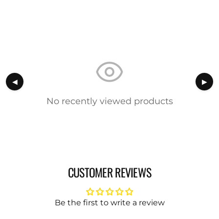
◀
▶
No recently viewed products
CUSTOMER REVIEWS
Be the first to write a review