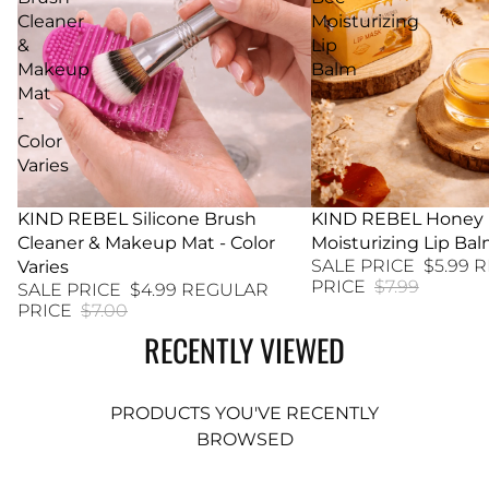
Cleaner
Moisturizing
&
Lip
Makeup
Balm
Mat
-
Color
Varies
29% SALE
KIND REBEL Silicone Brush
25% SALE
KIND REBEL Honey
Cleaner & Makeup Mat - Color
Moisturizing Lip Ba
SALE PRICE
$5.99
R
Varies
PRICE
$7.99
SALE PRICE
$4.99
REGULAR
PRICE
$7.00
RECENTLY VIEWED
PRODUCTS YOU'VE RECENTLY
BROWSED