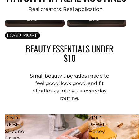
PREMIUM
PREMIUM
Original
Original
Real creators. Real application
Foundation
Foundation
Brush
Brush
$35.99
$35.99
LOAD MORE
BEAUTY ESSENTIALS UNDER
$10
Small beauty upgrades made to
feel good, look good, and fit
effortlessly into your everyday
routine.
KIND
KIND
REBEL
REBEL
Silicone
Honey
Brush
Bee