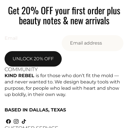
Get 20% OFF your first order plus
beauty notes & new arrivals
Email
UNLOCK 20% OFF
COMMUNITY
KIND REBEL
is for those who don’t fit the mold —
and never wanted to. We design beauty tools with
purpose, for people who lead with heart and show
up boldly, in their own way.
BASED IN DALLAS, TEXAS