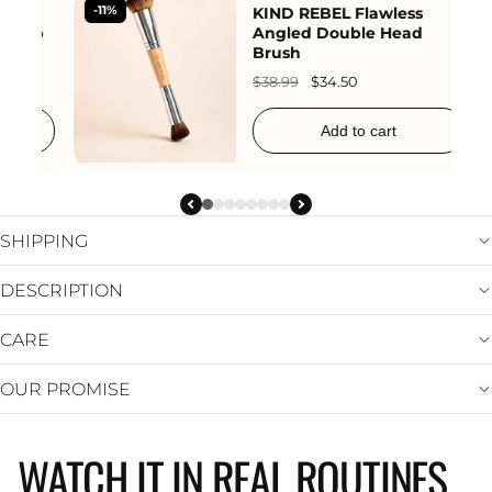
-27%
KIND REBEL Waterproof
-25%
Full Coverage Concealer
Foundation Cream
$25.99
$18.95
Add to cart
SHIPPING
DESCRIPTION
CARE
OUR PROMISE
WATCH IT IN REAL ROUTINES
KIND REBEL
KIND REBEL