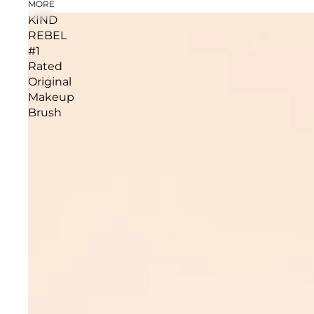
MORE
KIND
REBEL
#1
Rated
Original
Makeup
Brush