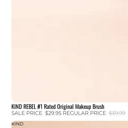
KIND REBEL #1 Rated Original Makeup Brush
25% SALE
SALE PRICE
$29.95
REGULAR PRICE
$39.99
KIND