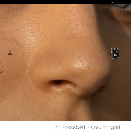
TOTAL
ITEMS
IN
CART:
0
ACCOUNT
OTHER SIGN IN OPTIONS
ORDERS
PROFILE
2 ITEMS
SORT
Column grid