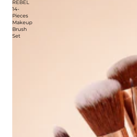
REBEL
14-
Pieces
Makeup
Brush
Set