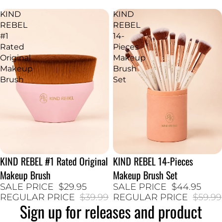
KIND
KIND
REBEL
REBEL
#1
14-
Rated
Pieces
Original
Makeup
Makeup
Brush
Brush
Set
KIND REBEL #1 Rated Original
KIND REBEL 14-Pieces
25% SALE
25% SALE
Makeup Brush
Makeup Brush Set
SALE PRICE
$29.95
SALE PRICE
$44.95
REGULAR PRICE
$39.99
REGULAR PRICE
$59.99
Sign up for releases and product