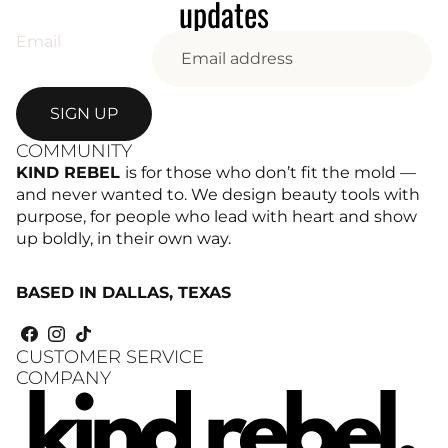
updates
Email
SIGN UP
COMMUNITY
KIND REBEL
is for those who don’t fit the mold —
and never wanted to. We design beauty tools with
purpose, for people who lead with heart and show
up boldly, in their own way.
BASED IN DALLAS, TEXAS
CUSTOMER SERVICE
COMPANY