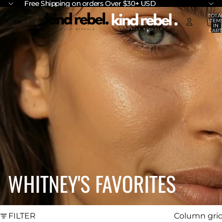
Free Shipping on orders Over $30+ USD
Free Shipping on orders Over $30+ USD
TOTA
ITEM
IN
CART
0
WHITNEY'S FAVORITES
FILTER
Column gri